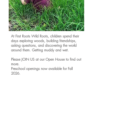
At First Roots Wild Roots, children spend their
days exploring woods, building friendships,
asking questions, and discovering the world
around them. Getting muddy and wet.
Please JOIN US at our Open House to find out
more.
Preschool openings now available for Fall
2026.